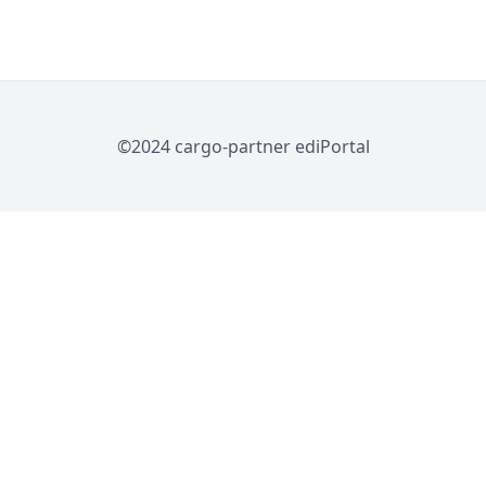
©2024 cargo-partner ediPortal