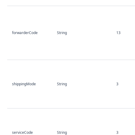
forwarderCode
String
13
shippingMode
String
3
serviceCode
String
3