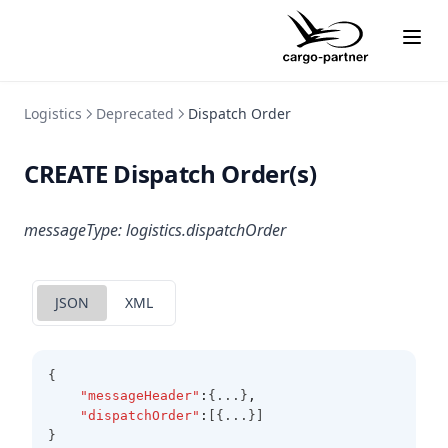
Logistics
Deprecated
Dispatch Order
CREATE Dispatch Order(s)
messageType: logistics.dispatchOrder
JSON
XML
{
"messageHeader"
:
{...}
,
"dispatchOrder"
:
[{...}]
}