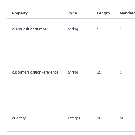
Property
Type
Length
Mandato
clientPositionNumber
String
5
O
customerPositionReference
String
35
O
quantity
Integer
10
M