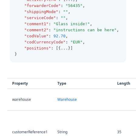
"forwarderCode"
:
"56435"
,
"shippingMode"
:
""
,
"serviceCode"
:
""
,
"comment1"
:
"Glass inside!"
,
"comment2"
:
"instructions can be here"
,
"codValue"
:
92.70
,
"codCurrencyCode"
:
"EUR"
,
"positions"
:
 [{...}]
}
Property
Type
Length
warehouse
Warehouse
customerReference1
String
35