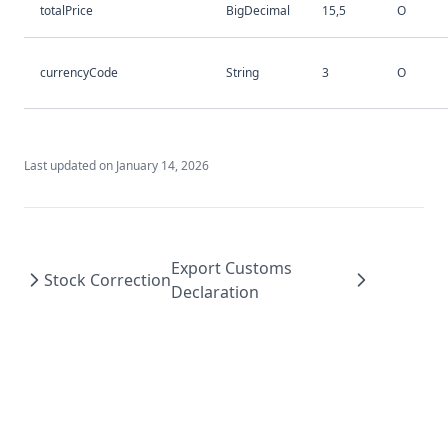
totalPrice
BigDecimal
15,5
O
currencyCode
String
3
O
Last updated on
January 14, 2026
Export Customs
Stock Correction
Declaration