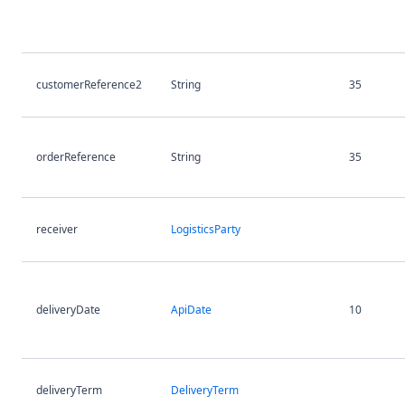
customerReference2
String
35
orderReference
String
35
receiver
LogisticsParty
deliveryDate
ApiDate
10
deliveryTerm
DeliveryTerm