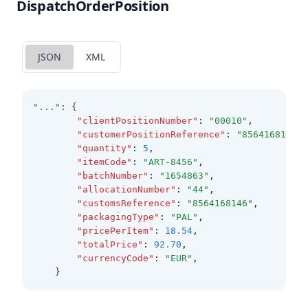
DispatchOrderPosition
JSON
XML
"..."
: {
"clientPositionNumber"
:
"00010"
,
"customerPositionReference"
:
"8564168146"
,
"quantity"
:
5
,
"itemCode"
:
"ART-8456"
,
"batchNumber"
:
"1654863"
,
"allocationNumber"
:
"44"
,
"customsReference"
:
"8564168146"
,
"packagingType"
:
"PAL"
,
"pricePerItem"
:
18.54
,
"totalPrice"
:
92.70
,
"currencyCode"
:
"EUR"
,
	}