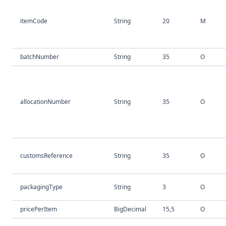
itemCode
String
20
M
batchNumber
String
35
O
allocationNumber
String
35
O
customsReference
String
35
O
packagingType
String
3
O
pricePerItem
BigDecimal
15,5
O