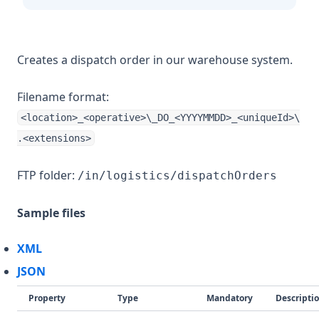
Creates a dispatch order in our warehouse system.
Filename format:
<location>_<operative>\_DO_<YYYYMMDD>_<uniqueId>\
.<extensions>
FTP folder:
/in/logistics/dispatchOrders
Sample files
XML
JSON
Property
Type
Mandatory
Descripti