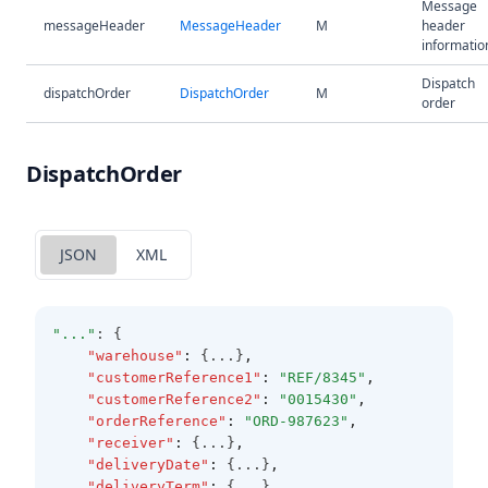
Message
messageHeader
MessageHeader
M
header
informatio
Dispatch
dispatchOrder
DispatchOrder
M
order
DispatchOrder
JSON
XML
"..."
: {
"warehouse"
:
 {...}
,
"customerReference1"
:
"REF/8345"
,
"customerReference2"
:
"0015430"
,
"orderReference"
:
"ORD-987623"
,
"receiver"
:
 {...}
,
"deliveryDate"
:
 {...}
,
"deliveryTerm"
:
 {...}
,