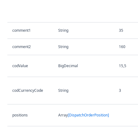
comment1
String
35
comment2
String
160
codValue
BigDecimal
15,5
codCurrencyCode
String
3
positions
Array
[DispatchOrderPosition]